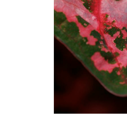
Droplets of water were having a good time surfing th